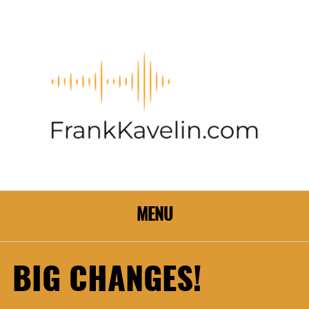
MENU
BIG CHANGES!