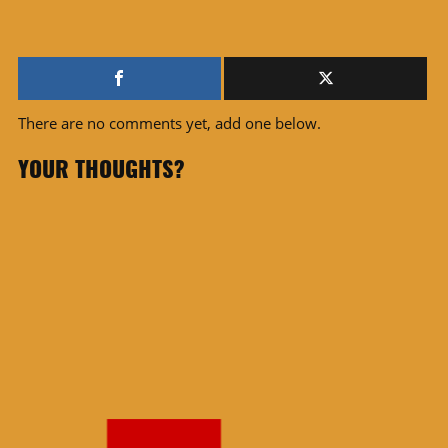
There are no comments yet, add one below.
YOUR THOUGHTS?