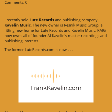
Comments: 0
I recently sold
Lute Records
and publishing company
Kavelin Music
. The new owner is Resnik Music Group, a
fitting new home for Lute Records and Kavelin Music. RMG
now owns all of founder Al Kavelin’s master recordings and
publishing interests.
The former LuteRecords.com is now . . .