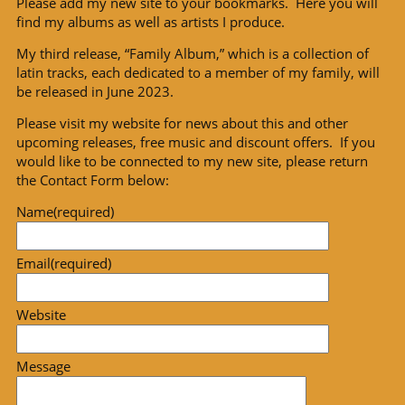
Please add my new site to your bookmarks. Here you will
find my albums as well as artists I produce.
My third release, “Family Album,” which is a collection of
latin tracks, each dedicated to a member of my family, will
be released in June 2023.
Please visit my website for news about this and other
upcoming releases, free music and discount offers. If you
would like to be connected to my new site, please return
the Contact Form below:
Name
(required)
Email
(required)
Website
Message