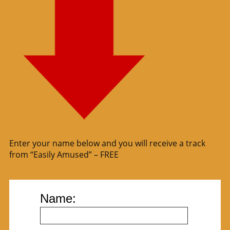
Enter your name below and you will receive a track
from “Easily Amused” – FREE
Name: