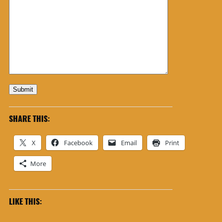
Submit
SHARE THIS:
X
Facebook
Email
Print
More
LIKE THIS: